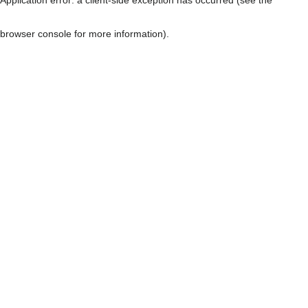
browser console for more information)
.