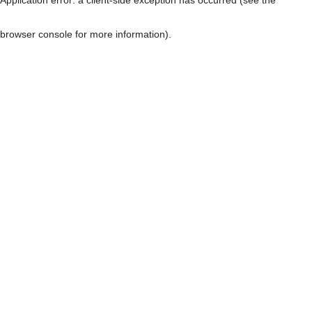
browser console for more information)
.