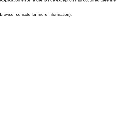
browser console for more information)
.