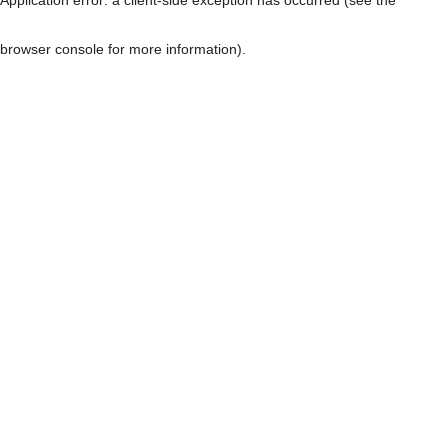
browser console for more information)
.