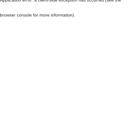
browser console for more information)
.