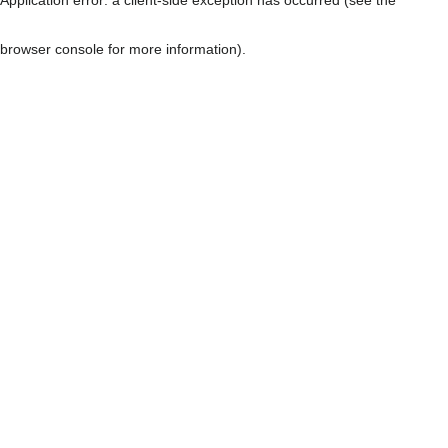
browser console for more information)
.