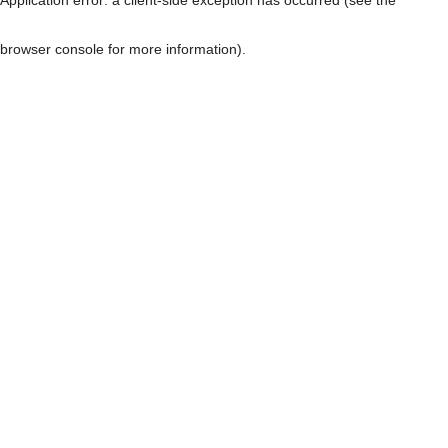
browser console for more information)
.